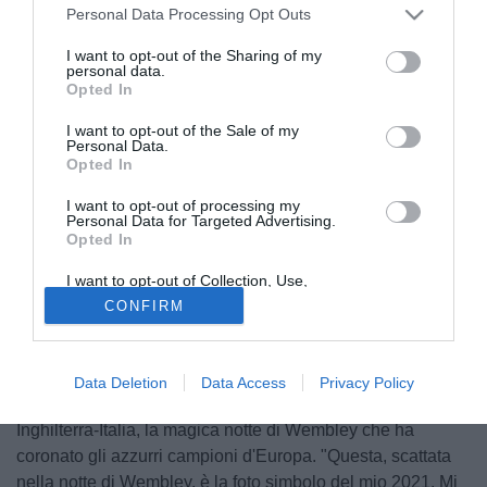
Personal Data Processing Opt Outs
I want to opt-out of the Sharing of my
personal data.
Opted In
I want to opt-out of the Sale of my
Personal Data.
Opted In
I want to opt-out of processing my
Personal Data for Targeted Advertising.
Opted In
I want to opt-out of Collection, Use,
Retention, Sale, and/or Sharing of my
CONFIRM
Personal Data that Is Unrelated with the
Purposes for which it was collected.
Opted Out
Il capitano della Juventus e della Nazionale
Giorgio
Chiellini
ha pubblicato sui social la sua foto preferita dal
Data Deletion
Data Access
Privacy Policy
2021 che sta andando in archivio. Riguarda il post
Inghilterra-Italia, la magica notte di Wembley che ha
coronato gli azzurri campioni d'Europa. "Questa, scattata
nella notte di Wembley, è la foto simbolo del mio 2021. Mi