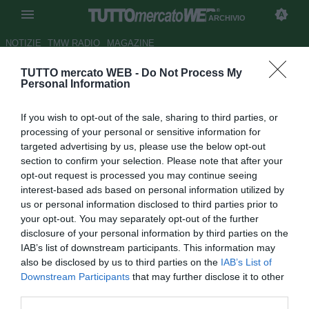
ARCHIVIO
NOTIZIE
TMW RADIO
MAGAZINE
TUTTO mercato WEB -
Do Not Process My
Chiellini pubblica la sua foto
Personal Information
preferita del 2021: "Mi piace
If you wish to opt-out of the sale, sharing to third parties, or
perché c'è tanto di me..."
processing of your personal or sensitive information for
targeted advertising by us, please use the below opt-out
Autore Raimondo De Magistris
section to confirm your selection. Please note that after your
31.12.2021 21:53
Archivio 2021
opt-out request is processed you may continue seeing
vedi letture
interest-based ads based on personal information utilized by
us or personal information disclosed to third parties prior to
your opt-out. You may separately opt-out of the further
disclosure of your personal information by third parties on the
IAB’s list of downstream participants. This information may
also be disclosed by us to third parties on the
IAB’s List of
Downstream Participants
that may further disclose it to other
third parties.