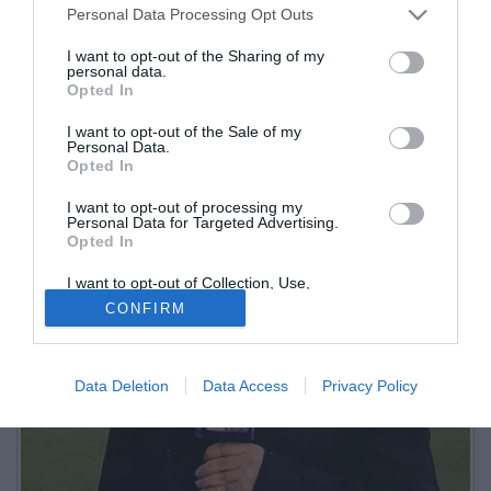
Personal Data Processing Opt Outs
I want to opt-out of the Sharing of my
personal data.
Opted In
I want to opt-out of the Sale of my
Personal Data.
Opted In
I want to opt-out of processing my
Personal Data for Targeted Advertising.
Opted In
I want to opt-out of Collection, Use,
Retention, Sale, and/or Sharing of my
CONFIRM
Personal Data that Is Unrelated with the
Purposes for which it was collected.
Opted Out
Data Deletion
Data Access
Privacy Policy