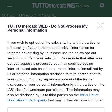
ARCHIVIO
NOTIZIE
TMW RADIO
MAGAZINE
TUTTO mercato WEB -
Do Not Process My
Esclusivo: la strategia perdente
Personal Information
di Andrea Agnelli, ha deluso
If you wish to opt-out of the sale, sharing to third parties, or
Florentino perché… Il Milan e la
processing of your personal or sensitive information for
clausola SuperLega. Cristiano
targeted advertising by us, please use the below opt-out
section to confirm your selection. Please note that after your
Ronaldo si offre allo United.
opt-out request is processed you may continue seeing
Napoli: più Spalletti. E per
interest-based ads based on personal information utilized by
us or personal information disclosed to third parties prior to
Fonseca c’è l’Arsenal
your opt-out. You may separately opt-out of the further
disclosure of your personal information by third parties on the
Autore Tancredi Palmeri
IAB’s list of downstream participants. This information may
28.04.2021 08:00
Archivio 2021
also be disclosed by us to third parties on the
IAB’s List of
vedi letture
Downstream Participants
that may further disclose it to other
third parties.