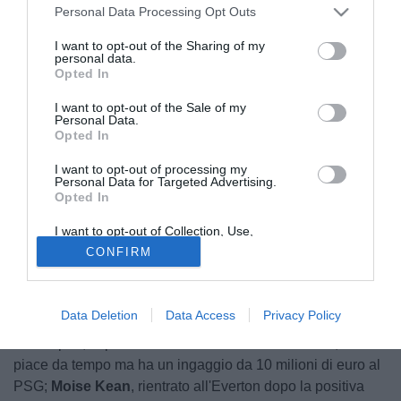
Personal Data Processing Opt Outs
I want to opt-out of the Sharing of my
personal data.
Opted In
I want to opt-out of the Sale of my
Personal Data.
Opted In
I want to opt-out of processing my
Personal Data for Targeted Advertising.
Opted In
I want to opt-out of Collection, Use,
© foto di Insidefoto/Image Sport
Retention, Sale, and/or Sharing of my
CONFIRM
Personal Data that Is Unrelated with the
Con Jorge Mendes a Torino, l'addio di
Cristiano Ronaldo
Purposes for which it was collected.
alla Juventus potrebbe presto diventare realtà. E a quel
Opted Out
punto la Vecchia Signora dovrebbe cercare un sostituto, a
Data Deletion
Data Access
Privacy Policy
soli sei giorni dalla fine del mercato. Secondo La Gazzetta
dello Sport, le possibili idee sono tre:
Mauro Icardi
, che
piace da tempo ma ha un ingaggio da 10 milioni di euro al
PSG;
Moise Kean
, rientrato all'Everton dopo la positiva