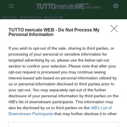
ARCHIVIO
NOTIZIE
TMW RADIO
MAGAZINE
TUTTO mercato WEB -
Do Not Process My
Icardi, Kean e Jovic: le (più o
Personal Information
meno) complicate idee della
If you wish to opt-out of the sale, sharing to third parties, or
Juventus se Ronaldo fa le
processing of your personal or sensitive information for
valigie
targeted advertising by us, please use the below opt-out
section to confirm your selection. Please note that after your
Autore Pierpaolo Matrone
opt-out request is processed you may continue seeing
26.08.2021 09:45
Archivio 2021
interest-based ads based on personal information utilized by
vedi letture
us or personal information disclosed to third parties prior to
your opt-out. You may separately opt-out of the further
disclosure of your personal information by third parties on the
IAB’s list of downstream participants. This information may
also be disclosed by us to third parties on the
IAB’s List of
Downstream Participants
that may further disclose it to other
third parties.