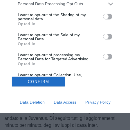
Personal Data Processing Opt Outs
I want to opt-out of the Sharing of my
personal data.
Opted In
I want to opt-out of the Sale of my
Personal Data.
Opted In
I want to opt-out of processing my
Personal Data for Targeted Advertising.
Opted In
I want to opt-out of Collection, Use,
© foto di Image Sport
Retention, Sale, and/or Sharing of my
CONFIRM
Personal Data that Is Unrelated with the
Adesso è ufficiale. Antonio Conte non è più l'allenatore
Purposes for which it was collected.
dell'Inter. Questo il live di Tuttomercatoweb.com sulla
Opted Out
situazione in casa nerazzurra, con Zhang, Marotta e Ausilio
Data Deletion
Data Access
Privacy Policy
che hanno scelto di puntare con forza su
Simone Inzaghi
della Lazio una volta capito che Max Allegri sarebbe
andato alla Juventus. Di seguito tutti gli aggiornamenti,
minuto per minuto, degli sviluppi di casa Inter.