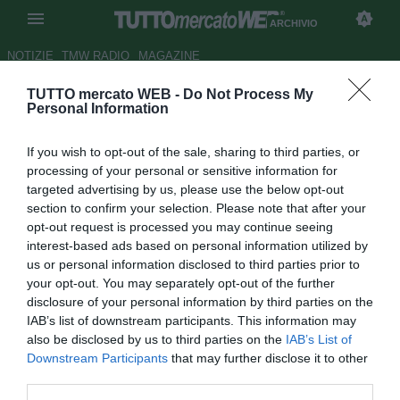
ARCHIVIO
NOTIZIE
TMW RADIO
MAGAZINE
TUTTO mercato WEB -
Do Not Process My
LIVE TMW - Inter, Simone
Personal Information
Inzaghi è il nuovo allenatore. Il
If you wish to opt-out of the sale, sharing to third parties, or
tecnico ad Appiano coi
processing of your personal or sensitive information for
dirigenti
targeted advertising by us, please use the below opt-out
section to confirm your selection. Please note that after your
Autore Redazione TMW
opt-out request is processed you may continue seeing
03.06.2021 15:15
Archivio 2021
interest-based ads based on personal information utilized by
vedi letture
us or personal information disclosed to third parties prior to
your opt-out. You may separately opt-out of the further
disclosure of your personal information by third parties on the
IAB’s list of downstream participants. This information may
also be disclosed by us to third parties on the
IAB’s List of
Downstream Participants
that may further disclose it to other
third parties.