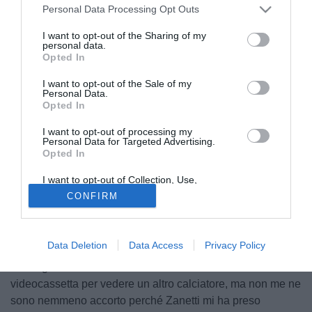
Personal Data Processing Opt Outs
I want to opt-out of the Sharing of my
personal data.
Opted In
I want to opt-out of the Sale of my
Personal Data.
Opted In
I want to opt-out of processing my
Personal Data for Targeted Advertising.
Opted In
I want to opt-out of Collection, Use,
© foto di Matteo Gribaudi/Image Sport
Retention, Sale, and/or Sharing of my
CONFIRM
Personal Data that Is Unrelated with the
Massimo Moratti, ex presidente dell'Inter, ha parlato ai
Purposes for which it was collected.
microfoni di Gazzetta.gr di Javier Zanetti. "Era un leader
Opted Out
con il cuore. È stata una mia scelta, nessuno ce lo ha
Data Deletion
Data Access
Privacy Policy
suggerito. Ero seduto in TV a guardare una partita
dell'Argentina Under23. Mi avevano mandato la
videocassetta per vedere un altro calciatore, ma non me ne
sono nemmeno accorto perché Zanetti mi ha preso