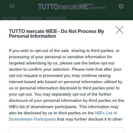
ARCHIVIO
NOTIZIE
TMW RADIO
MAGAZINE
TUTTO mercato WEB -
Do Not Process My
Moratti: "Zanetti? Ordinai di
Personal Information
comprarlo. Eto'o-Ibra lo
If you wish to opt-out of the sale, sharing to third parties, or
scambio di cui vado
processing of your personal or sensitive information for
orgoglioso"
targeted advertising by us, please use the below opt-out
section to confirm your selection. Please note that after your
Autore Andrea Losapio
opt-out request is processed you may continue seeing
31.12.2021 20:08
Archivio 2021
interest-based ads based on personal information utilized by
vedi letture
us or personal information disclosed to third parties prior to
your opt-out. You may separately opt-out of the further
disclosure of your personal information by third parties on the
IAB’s list of downstream participants. This information may
also be disclosed by us to third parties on the
IAB’s List of
Downstream Participants
that may further disclose it to other
third parties.