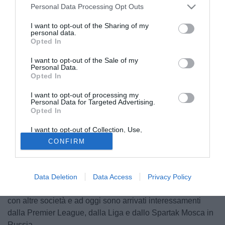
Personal Data Processing Opt Outs
I want to opt-out of the Sharing of my
personal data.
Opted In
I want to opt-out of the Sale of my
Personal Data.
Opted In
I want to opt-out of processing my
Personal Data for Targeted Advertising.
Opted In
© foto di Image Sport
Il quotidiano Tuttosport si concentra sulle possibili uscite
I want to opt-out of Collection, Use,
Retention, Sale, and/or Sharing of my
della Roma nel prossimo mercato invernale e fra queste
CONFIRM
Personal Data that Is Unrelated with the
Purposes for which it was collected.
potrebbe esserci anche
Henrikh Mkhitaryan
: l'armeno ha
Opted Out
il contratto in scadenza nel 2022 e la Roma non ha
intenzione di fare follie per trattenerlo, anzi. Dovesse
Data Deletion
Data Access
Privacy Policy
restare in inverno, da febbraio sarebbe libero di accordarsi
con altre società e ad oggi sono arrivati interessamenti
dalla Premier League, dalla Liga e dallo Spartak Mosca in
Russia.