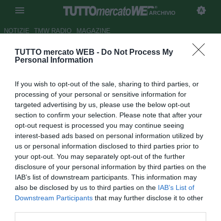
ARCHIVIO
NOTIZIE
TMW RADIO
MAGAZINE
TUTTO mercato WEB -
Do Not Process My
Roma, anche Mkhitaryan verso
Personal Information
l'addio: sull'armeno Premier,
If you wish to opt-out of the sale, sharing to third parties, or
Liga e lo Spartak Mosca
processing of your personal or sensitive information for
targeted advertising by us, please use the below opt-out
Autore Simone Bernabei
section to confirm your selection. Please note that after your
27.12.2021 14:51
Archivio 2021
opt-out request is processed you may continue seeing
vedi letture
interest-based ads based on personal information utilized by
us or personal information disclosed to third parties prior to
your opt-out. You may separately opt-out of the further
disclosure of your personal information by third parties on the
IAB’s list of downstream participants. This information may
also be disclosed by us to third parties on the
IAB’s List of
Downstream Participants
that may further disclose it to other
third parties.