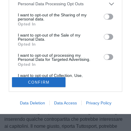
Personal Data Processing Opt Outs
I want to opt-out of the Sharing of my
personal data.
Opted In
I want to opt-out of the Sale of my
Personal Data.
Opted In
I want to opt-out of processing my
Personal Data for Targeted Advertising.
Opted In
I want to opt-out of Collection, Use,
© foto di Matteo Gribaudi/Image Sport
Retention, Sale, and/or Sharing of my
CONFIRM
Personal Data that Is Unrelated with the
La pazza idea dello scambio tra Roma e Inter, che
Purposes for which it was collected.
potrebbe portare
Edin Dzeko
a vestire la maglia
Opted Out
nerazzurra e
Alexis Sanchez
quella giallorossa, sembra
Data Deletion
Data Access
Privacy Policy
tutt'altro che irrealizzabile. Ma i meneghini devono colmare
la differenza tra gli stipendi lordi dei due giocatori, magari
inserendo qualche contropartita che potrebbe interessare
ai capitolini. Il nome giusto, riporta Tuttosport, potrebbe