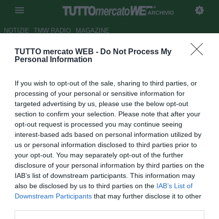
ARCHIVIO
NOTIZIE
TMW RADIO
MAGAZINE
TUTTO mercato WEB -
Do Not Process My
Scambio Dzeko-Sanchez,
Personal Information
Tuttosport
: la chiave per
If you wish to opt-out of the sale, sharing to third parties, or
sbloccare la trattativa può
processing of your personal or sensitive information for
essere Radu
targeted advertising by us, please use the below opt-out
section to confirm your selection. Please note that after your
Autore Michele Pavese
opt-out request is processed you may continue seeing
29.01.2021 12:08
Archivio 2021
interest-based ads based on personal information utilized by
vedi letture
us or personal information disclosed to third parties prior to
your opt-out. You may separately opt-out of the further
disclosure of your personal information by third parties on the
IAB’s list of downstream participants. This information may
also be disclosed by us to third parties on the
IAB’s List of
Downstream Participants
that may further disclose it to other
third parties.