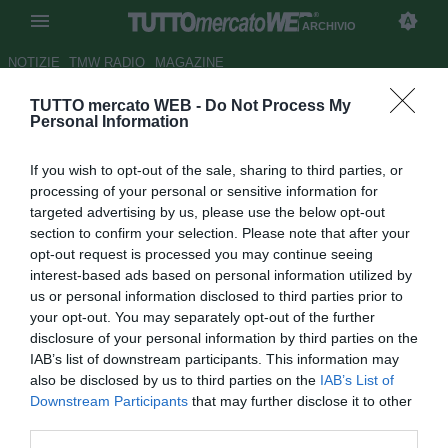
ARCHIVIO
NOTIZIE
TMW RADIO
MAGAZINE
TUTTO mercato WEB -
Do Not Process My
TMW - "Fate sì che Solskjaer si
Personal Information
ricordi di noi". I tifosi caricano
If you wish to opt-out of the sale, sharing to third parties, or
la Roma: volantini a Trigoria
processing of your personal or sensitive information for
targeted advertising by us, please use the below opt-out
Autore Lorenzo Di Benedetto
section to confirm your selection. Please note that after your
27.04.2021 11:25
Archivio 2021
opt-out request is processed you may continue seeing
vedi letture
interest-based ads based on personal information utilized by
us or personal information disclosed to third parties prior to
your opt-out. You may separately opt-out of the further
disclosure of your personal information by third parties on the
IAB’s list of downstream participants. This information may
also be disclosed by us to third parties on the
IAB’s List of
Downstream Participants
that may further disclose it to other
third parties.