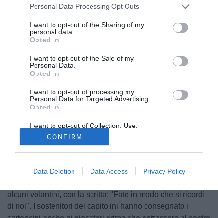
Personal Data Processing Opt Outs
I want to opt-out of the Sharing of my
personal data.
Opted In
I want to opt-out of the Sale of my
Personal Data.
Opted In
I want to opt-out of processing my
Personal Data for Targeted Advertising.
Opted In
I want to opt-out of Collection, Use,
Retention, Sale, and/or Sharing of my
Dopo le parole di alcuni giorni fa, dopo il ritorno dei quarti
CONFIRM
Personal Data that Is Unrelated with the
Purposes for which it was collected.
di finale di Europa League, quando il tecnico del
Opted Out
Manchester United,
Ole Gunnar Solskjaer
dichiarò di non
conoscere la Roma, i tifosi giallorossi, a due giorni dalla
Data Deletion
Data Access
Privacy Policy
sfida di andata in semifinale, hanno affisso fuori da Trigoria
alcuni volantini, con la scritta: "Fate in modo che si ricordi
di noi". I sostenitori dei capitolini hanno consegnato i
cartoncini anche ai giocatori prima che entrassero al centro