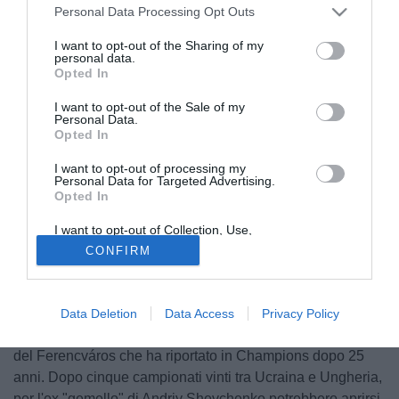
Personal Data Processing Opt Outs
I want to opt-out of the Sharing of my
personal data.
Opted In
I want to opt-out of the Sale of my
Personal Data.
Opted In
I want to opt-out of processing my
Personal Data for Targeted Advertising.
Opted In
© foto di Federico De Luca
In attesa di conoscere la decisione di
Mauricio
I want to opt-out of Collection, Use,
Retention, Sale, and/or Sharing of my
Pochettino
, che potrebbe restare al PSG nonostante i
CONFIRM
Personal Data that Is Unrelated with the
Purposes for which it was collected.
rumors sul suo conto e un possibile inserimento anche del
Opted Out
Real Madrid, il Tottenham valuta soluzioni alternative per la
panchina. Secondo quanto raccolto dalla nostra redazione,
Data Deletion
Data Access
Privacy Policy
agli Spurs sarebbe stato proposto
Serhiy Rebrov
, tecnico
del Ferencváros che ha riportato in Champions dopo 25
anni. Dopo cinque campionati vinti tra Ucraina e Ungheria,
per l'ex "gemello" di Andriy Shevchenko potrebbero aprirsi