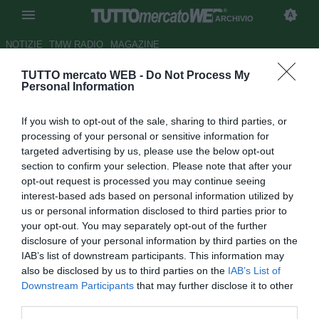
ARCHIVIO
NOTIZIE
TMW RADIO
MAGAZINE
TUTTO mercato WEB -
Do Not Process My
TMW - Pochettino il preferito,
Personal Information
ma il Tottenham studia le
If you wish to opt-out of the sale, sharing to third parties, or
alternative: proposto Rebrov
processing of your personal or sensitive information for
targeted advertising by us, please use the below opt-out
Autore Michele Pavese
section to confirm your selection. Please note that after your
27.05.2021 15:12
Archivio 2021
opt-out request is processed you may continue seeing
vedi letture
interest-based ads based on personal information utilized by
us or personal information disclosed to third parties prior to
your opt-out. You may separately opt-out of the further
disclosure of your personal information by third parties on the
IAB’s list of downstream participants. This information may
also be disclosed by us to third parties on the
IAB’s List of
Downstream Participants
that may further disclose it to other
third parties.