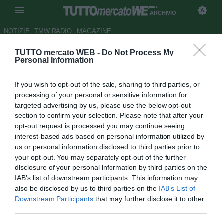
ARCHIVIO
NOTIZIE
TMW RADIO
MAGAZINE
TUTTO mercato WEB -
Do Not Process My
UFFICIALE: Accordo tra UEFA
Personal Information
e i 9 club usciti dalla
If you wish to opt-out of the sale, sharing to third parties, or
Superlega. I dettagli su
processing of your personal or sensitive information for
reintegro e condizioni
targeted advertising by us, please use the below opt-out
section to confirm your selection. Please note that after your
Autore Tommaso Bonan
opt-out request is processed you may continue seeing
07.05.2021 19:38
Archivio 2021
interest-based ads based on personal information utilized by
vedi letture
us or personal information disclosed to third parties prior to
your opt-out. You may separately opt-out of the further
disclosure of your personal information by third parties on the
IAB’s list of downstream participants. This information may
also be disclosed by us to third parties on the
IAB’s List of
Downstream Participants
that may further disclose it to other
third parties.