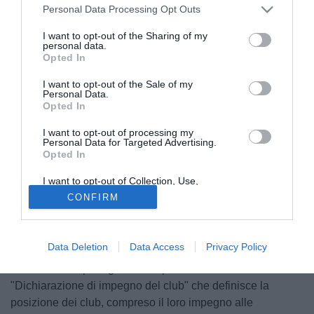
Personal Data Processing Opt Outs
I want to opt-out of the Sharing of my
personal data.
Opted In
I want to opt-out of the Sale of my
Personal Data.
Opted In
I want to opt-out of processing my
Personal Data for Targeted Advertising.
Opted In
I want to opt-out of Collection, Use,
© foto di Daniele Buffa/Image Sport
Retention, Sale, and/or Sharing of my
CONFIRM
Personal Data that Is Unrelated with the
Adesso è ufficiale: la UEFA ha definito un accordo con i 9
Purposes for which it was collected.
club che sono usciti dalla Superlega. "In uno spirito di
Opted Out
riconciliazione e per il bene del calcio europeo - si legge
Data Deletion
Data Access
Privacy Policy
nella nota della UEFA - 9 dei 12 club coinvolti nel progetto
cosiddetto "Superlega" hanno presentato alla UEFA una
"Dichiarazione di impegno del club" che definisce la
posizione dei club, compreso il loro impegno alle